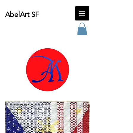
AbelArt SF