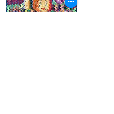
'Icons Reimagined'
Watercolor on Arches Paper, Handwoven
36" x 34"
(Framed 38" x 36" x 2")
©2019
'On the Edge' The de YOUNG OPEN 2020
Contact Artist for Availability