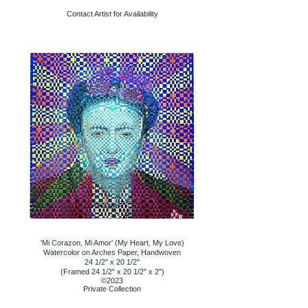
Contact Artist for Availability
'Mi Corazon, Mi Amor' (My Heart, My Love)
Watercolor on Arches Paper, Handwoven
24 1/2" x 20 1/2"
(Framed 24 1/2" x 20 1/2" x 2")
©2023
Private Collection