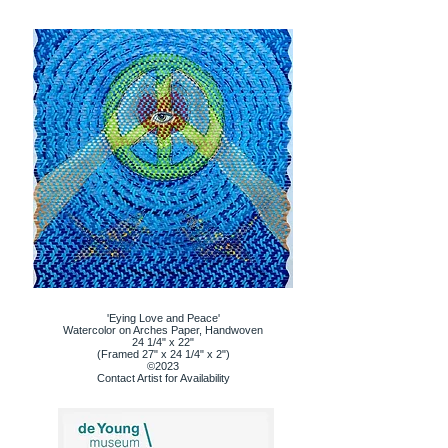
'Eying Love and Peace'
Watercolor on Arches Paper, Handwoven
24 1/4" x 22"
(Framed 27" x 24 1/4" x 2")
©2023
Contact Artist for Availability