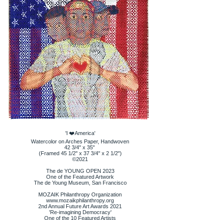
'I ❤️America'
Watercolor on Arches Paper, Handwoven
42 3/4" x 35"
(Framed 45 1/2" x 37 3/4" x 2 1/2")
©️2021
The de YOUNG OPEN 2023
One of the Featured Artwork
The de Young Museum, San Francisco
MOZAIK Philanthropy Organization
www.mozaikphilanthropy.org
2nd Annual Future Art Awards 2021
'Re-imagining Democracy'
One of the 10 Featured Artists