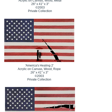
Acrylic on Canvas, Wood, Metal
26" x 41" x 3"
©2003
Private Collection
'America's Healing 2'
Acrylic on Canvas, Wood, Rope
26" x 41" x 3"
©2003
Private Collection