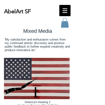
AbelArt SF
Mixed Media
'My satisfaction and enthusiasm comes from
my continued artistic discovery and positive
public feedback to further expand creatively and
produce innovative art.'
'America's Healing 1'