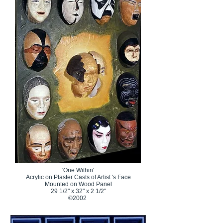
'One Within'
Acrylic on Plaster Casts of Artist 's Face
Mounted on Wood Panel
29 1/2" x 32" x 2 1/2"
©2002