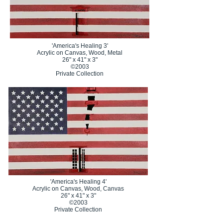
'America's Healing 3'
Acrylic on Canvas, Wood, Metal
26" x 41" x 3"
©2003
Private Collection
'America's Healing 4'
Acrylic on Canvas, Wood, Canvas
26" x 41" x 3"
©2003
Private Collection