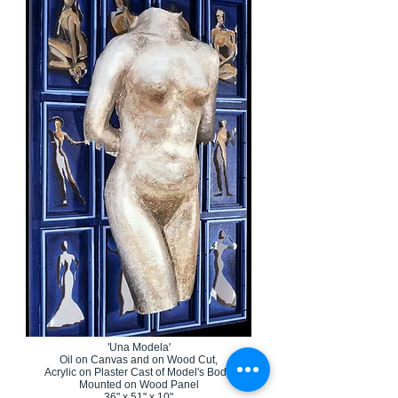
'Una Modela'
Oil on Canvas and on Wood Cut,
Acrylic on Plaster Cast of Model's Body,
Mounted on Wood Panel
36" x 51" x 10"